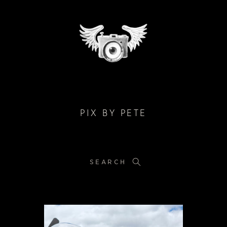
PIX BY PETE
SEARCH