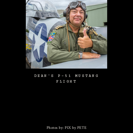
DEAN'S P-51 MUSTANG
FLIGHT
Photos by: PIX by PETE