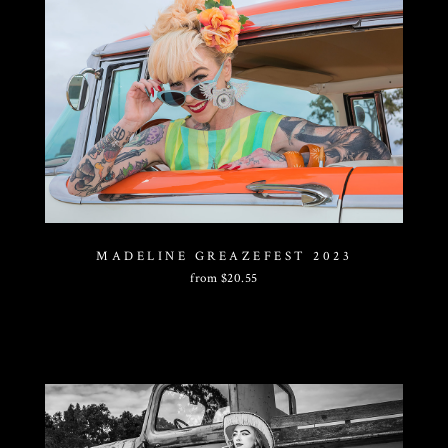
MADELINE GREAZEFEST 2023
from
$
20.55