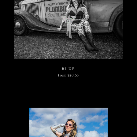
BLUE
from
$
20.55