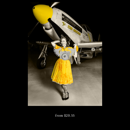
from
$
20.55