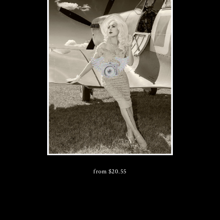
from
$
20.55