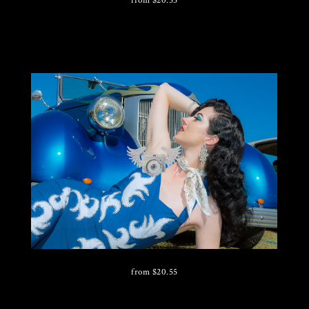
from
$
20.55
from
$
20.55