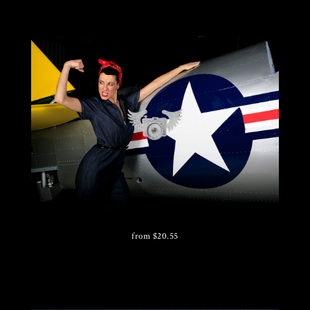
from
$
20.55