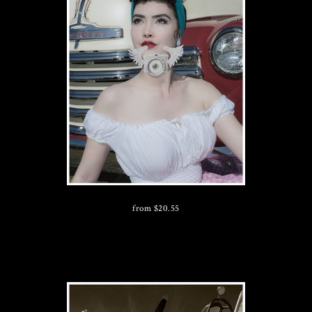
from
$
20.55