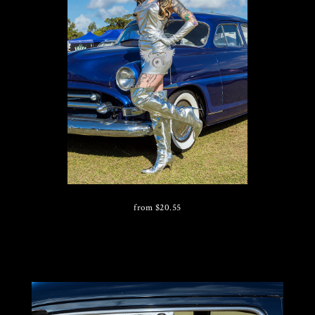
from
$
20.55