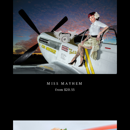
MISS MAYHEM
from
$
20.55