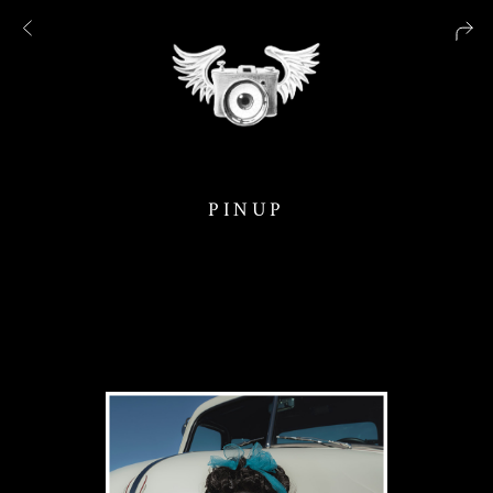
PINUP