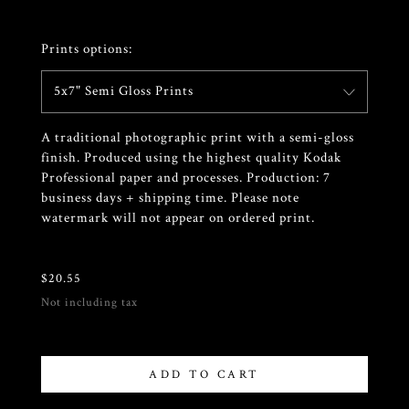
Prints options:
5x7" Semi Gloss Prints
A traditional photographic print with a semi-gloss
finish. Produced using the highest quality Kodak
Professional paper and processes. Production: 7
business days + shipping time. Please note
watermark will not appear on ordered print.
$
20.55
Not including tax
ADD TO CART