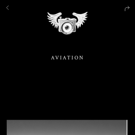
AVIATION